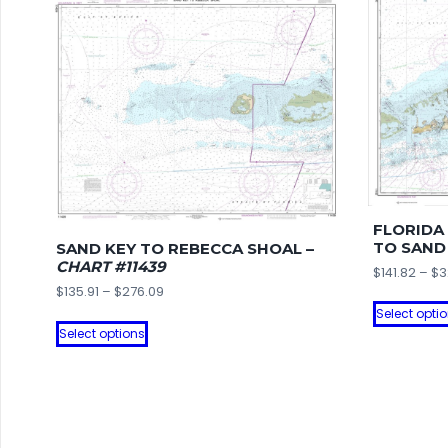
FLORIDA
TO SAND
SAND KEY TO REBECCA SHOAL –
CHART #11439
$
141.82
–
$
3
Price
$
135.91
–
$
276.09
range:
Select opti
This
$135.91
Select options
product
through
has
$276.09
multiple
variants.
The