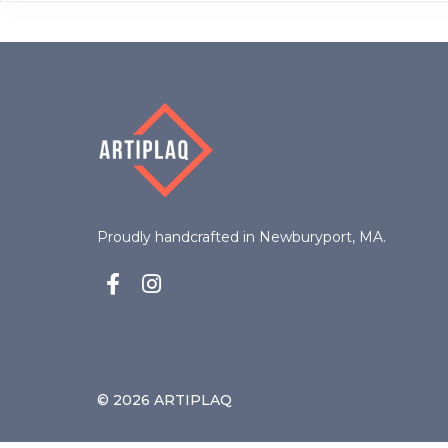
options
may
be
chosen
on
the
product
page
Proudly handcrafted in Newburyport, MA.
© 2026 ARTIPLAQ