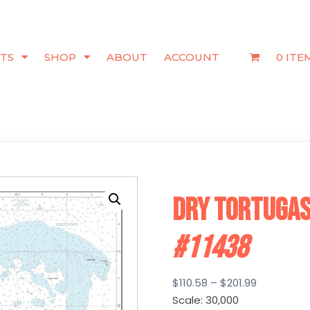
TS
SHOP
ABOUT
ACCOUNT
0 ITE
Dry Tortugas
#11438
Price
$
110.58
–
$
201.99
range:
Scale: 30,000