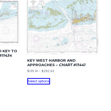
O KEY TO
#11434
KEY WEST HARBOR AND
APPROACHES –
CHART #11441
Price
$
135.91
–
$
292.93
range:
This
$135.91
Select options
product
through
has
$292.93
multiple
variants.
The