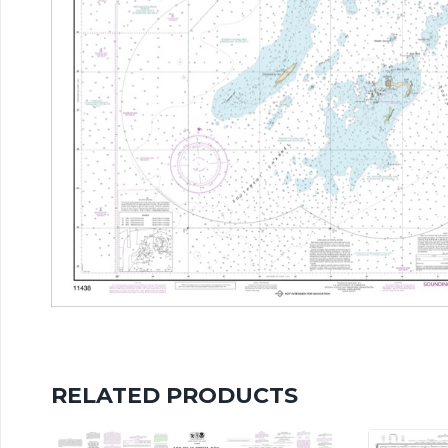
RELATED PRODUCTS