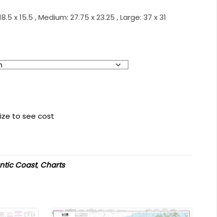
.5 x 15.5 , Medium: 27.75 x 23.25 , Large: 37 x 31
ize to see cost
antic Coast
,
Charts