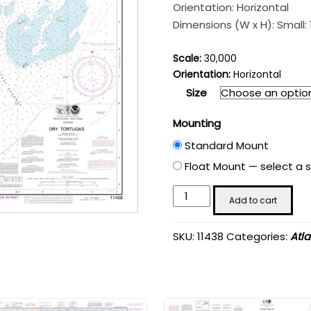
$110.58
Orientation: Horizontal
through
Dimensions (W x H): Small: 18
$201.99
Scale:
30,000
Orientation:
Horizontal
Size
Mounting
Standard Mount
Float Mount — select a s
Dry
Add to cart
Tortugas;
Tortugas
SKU:
11438
Categories:
Atl
Harbor
-
Chart
#11438