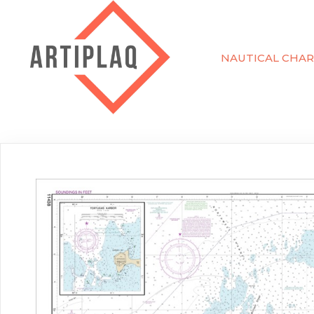
NAUTICAL CHAR