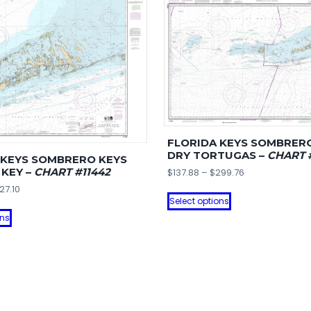
quantity
FLORIDA KEYS SOMBRER
DRY TORTUGAS –
CHART 
 KEYS SOMBRERO KEYS
 KEY –
CHART #11442
Price
$
137.88
–
$
299.76
range:
Price
27.10
This
$137.88
Select options
range:
This
product
through
$141.82
ons
product
has
$299.76
through
has
multiple
$327.10
multiple
variants.
variants.
The
The
options