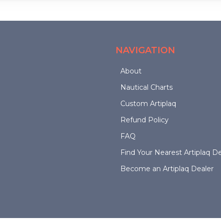
options
may
may
be
be
chosen
chosen
on
NAVIGATION
on
the
the
product
About
product
page
page
Nautical Charts
Custom Artiplaq
Refund Policy
FAQ
Find Your Nearest Artiplaq De
Become an Artiplaq Dealer