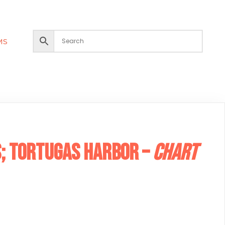
MS
; Tortugas Harbor –
Chart