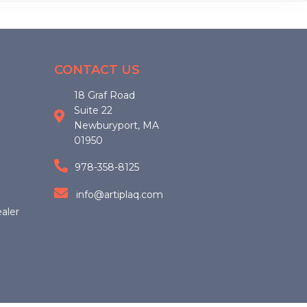
options
may
be
chosen
CONTACT US
on
18 Graf Road
the
Suite 22
product
Newburyport, MA
page
01950
978-358-8125
info@artiplaq.com
aler