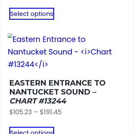
range:
This
page
Select options
$121.27
product
through
has
$254.65
multiple
variants.
The
options
EASTERN ENTRANCE TO
NANTUCKET SOUND –
may
CHART #13244
be
Price
$
105.23
–
$
191.45
chosen
range:
This
on
Select options
$105.23