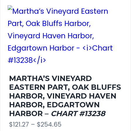
has
on
$261.80
multiple
the
variants.
product
The
page
options
may
be
MARTHA’S VINEYARD
EASTERN PART, OAK BLUFFS
chosen
HARBOR, VINEYARD HAVEN
on
HARBOR, EDGARTOWN
HARBOR –
CHART #13238
the
Price
$
121.27
–
$
254.65
product