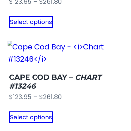
Price
$
123.95
–
$
261.80
range:
This
Select options
$123.95
product
through
has
$261.80
multiple
variants.
The
CAPE COD BAY –
CHART
#13246
options
Price
$
123.95
–
$
261.80
may
range:
This
be
Select options
$123.95
product
chosen
through