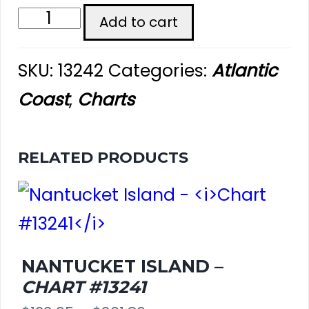
Nantucket
Add to cart
Harbor
SKU:
13242
Categories:
Atlantic
-
Coast
,
Charts
Chart
#13242
RELATED PRODUCTS
quantity
NANTUCKET ISLAND –
CHART #13241