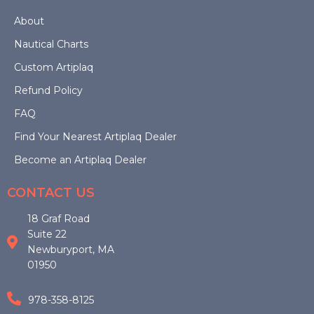
product
About
Nautical Charts
page
Custom Artiplaq
Refund Policy
FAQ
Find Your Nearest Artiplaq Dealer
Become an Artiplaq Dealer
CONTACT US
18 Graf Road
Suite 22
Newburyport, MA
01950
978-358-8125