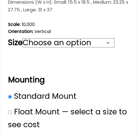
through
Dimensions (W x H): Small: 15.5 x 18.5 , Medium: 23.25 x
$201.99
27.75 , Large: 31 x 37
Scale:
10,000
Orientation:
Vertical
Size
Mounting
Standard Mount
Float Mount — select a size to
see cost