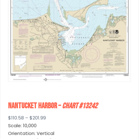
Nantucket Harbor –
Chart #13242
Price
$
110.58
–
$
201.99
range:
Scale: 10,000
$110.58
Orientation: Vertical