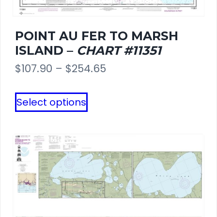
POINT AU FER TO MARSH
ISLAND –
CHART #11351
Price
$
107.90
–
$
254.65
range:
This
Select options
$107.90
product
through
has
$254.65
multiple
variants.
The
options