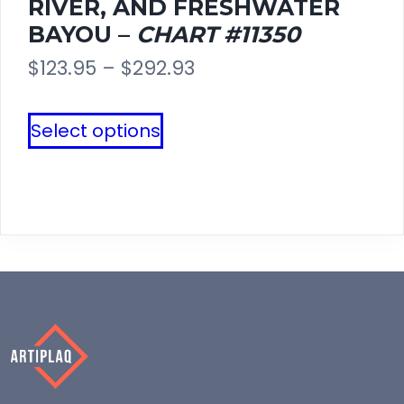
RIVER, AND FRESHWATER
page
BAYOU –
CHART #11350
Price
$
123.95
–
$
292.93
range:
This
Select options
$123.95
product
through
has
$292.93
multiple
variants.
The
options
may