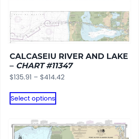
CALCASEIU RIVER AND LAKE
–
CHART #11347
Price
$
135.91
–
$
414.42
range:
This
Select options
$135.91
product
through
has
$414.42
multiple