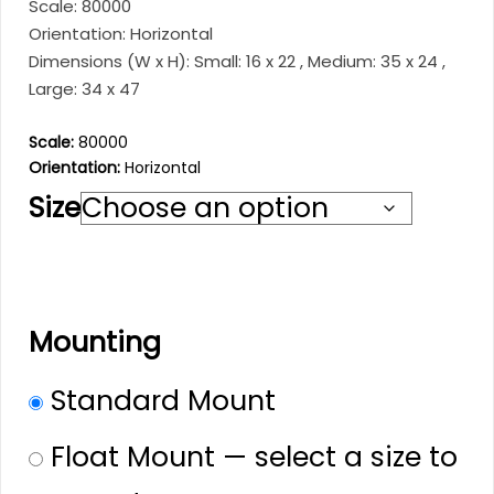
range:
Scale: 80000
$121.27
Orientation: Horizontal
through
Dimensions (W x H): Small: 16 x 22 , Medium: 35 x 24 ,
$299.76
Large: 34 x 47
Scale:
80000
Orientation:
Horizontal
Size
Mounting
Standard Mount
Float Mount — select a size to