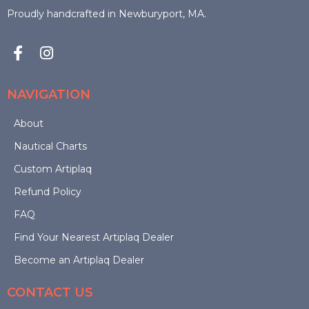
be
Proudly handcrafted in Newburyport, MA.
chosen
on
the
NAVIGATION
product
About
Nautical Charts
page
Custom Artiplaq
Refund Policy
FAQ
Find Your Nearest Artiplaq Dealer
Become an Artiplaq Dealer
CONTACT US