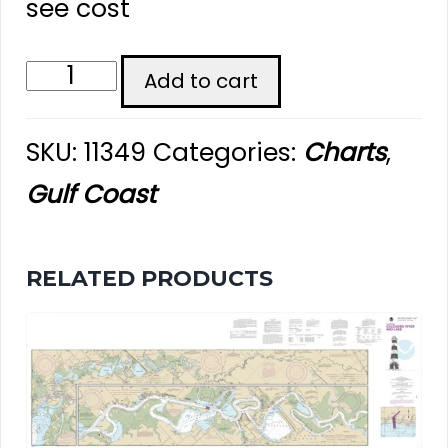
see cost
Vermilion
Add to cart
Bay
SKU:
11349
Categories:
Charts
,
and
Gulf Coast
Approaches
-
RELATED PRODUCTS
Chart
#11349
quantity