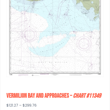
Vermilion Bay And Approaches –
Chart #11349
Price
$
121.27
–
$
299.76