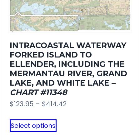
may
be
chosen
INTRACOASTAL WATERWAY
on
FORKED ISLAND TO
the
ELLENDER, INCLUDING THE
MERMANTAU RIVER, GRAND
product
LAKE, AND WHITE LAKE –
page
CHART #11348
Price
$
123.95
–
$
414.42
range:
This
Select options
$123.95
product
through