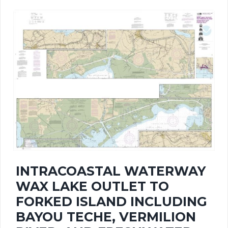
has
$414.42
multiple
variants.
The
options
may
be
chosen
INTRACOASTAL WATERWAY
on
WAX LAKE OUTLET TO
the
FORKED ISLAND INCLUDING
BAYOU TECHE, VERMILION
product